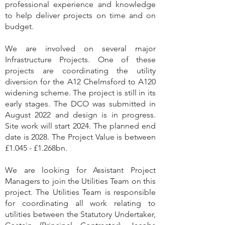
professional experience and knowledge
to help deliver projects on time and on
budget.
We are involved on several major
Infrastructure Projects. One of these
projects are coordinating the utility
diversion for the A12 Chelmsford to A120
widening scheme. The project is still in its
early stages. The DCO was submitted in
August 2022 and design is in progress.
Site work will start 2024. The planned end
date is 2028. The Project Value is between
£1.045 - £1.268bn.
We are looking for Assistant Project
Managers to join the Utilities Team on this
project. The Utilities Team is responsible
for coordinating all work relating to
utilities between the Statutory Undertaker,