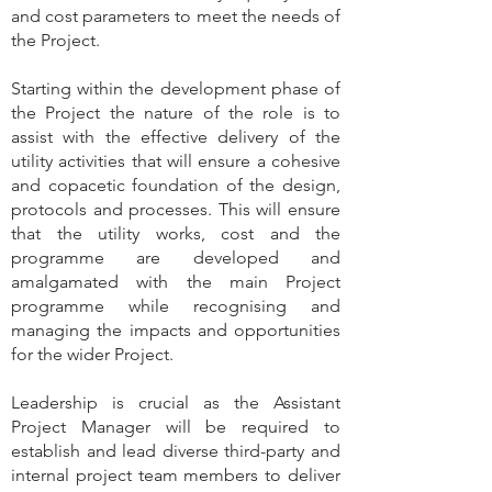
and cost parameters to meet the needs of
the Project.
Starting within the development phase of
the Project the nature of the role is to
assist with the effective delivery of the
utility activities that will ensure a cohesive
and copacetic foundation of the design,
protocols and processes. This will ensure
that the utility works, cost and the
programme are developed and
amalgamated with the main Project
programme while recognising and
managing the impacts and opportunities
for the wider Project.
Leadership is crucial as the Assistant
Project Manager will be required to
establish and lead diverse third-party and
internal project team members to deliver