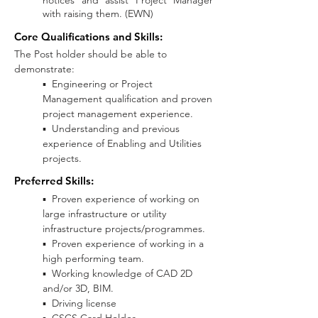
notices and assist Project Manager
with raising them. (EWN)
Core Qualifications and Skills:
The Post holder should be able to
demonstrate:
▪ Engineering or Project
Management qualification and proven
project management experience.
▪ Understanding and previous
experience of Enabling and Utilities
projects.
Preferred Skills
:
▪ Proven experience of working on
large infrastructure or utility
infrastructure projects/programmes.
▪ Proven experience of working in a
high performing team.
▪ Working knowledge of CAD 2D
and/or 3D, BIM.
▪ Driving license