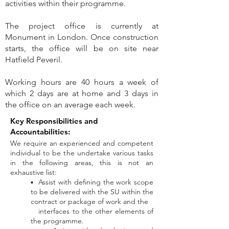
activities within their programme.
The project office is currently at
Monument in London. Once construction
starts, the office will be on site near
Hatfield Peveril.
Working hours are 40 hours a week of
which 2 days are at home and 3 days in
the office on an average each week.
Key Responsibilities and
Accountabilities:
We require an experienced and competent
individual to be the undertake various tasks
in the following areas, this is not an
exhaustive list:
▪ Assist with defining the work scope
to be delivered with the SU within the
contract or package of work and the
interfaces to
the other elements of
the programme.