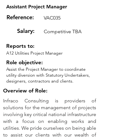
Assistant Project Manager
Reference:
VAC035
Salary:
Competitive TBA
Reports to:
A12 Utilities Project Manager
Role objective:
Assist the Project Manager to coordinate
utility diversion with Statutory Undertakers,
designers, contractors and clients.
Overview of Role:
Infraco Consulting is providers of
solutions for the management of projects
involving key critical national infrastructure
with a focus on enabling works and
utilities. We pride ourselves on being able
to assist our clients with our wealth of