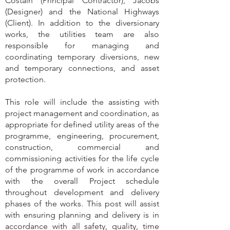
Costain (Principal Contractor), Jacobs
(Designer) and the National Highways
(Client). In addition to the diversionary
works, the utilities team are also
responsible for managing and
coordinating temporary diversions, new
and temporary connections, and asset
protection.
This role will include the assisting with
project management and coordination, as
appropriate for defined utility areas of the
programme, engineering, procurement,
construction, commercial and
commissioning activities for the life cycle
of the programme of work in accordance
with the overall Project schedule
throughout development and delivery
phases of the works. This post will assist
with ensuring planning and delivery is in
accordance with all safety, quality, time