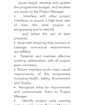
issues
raised, develop and update
the programme budget, and escalate
any issues to the Project Manager.
▪ Interface with other project
interfaces to ensure a high-level view
of how the total project is
progressing and to identify
and
adopt the use of best
practices.
▪ Assist with ensuring that contract or
package contractual requirements
are fulfilled.
▪ Establish and maintain effective
working relationships with all project
team members.
▪ Ensure Interface works meet overall
requirements of the programme
including Health, Safety, Environment
and Quality.
▪ Recognize areas for improvement
and communicate them to Project
Manager.
▪ Identify project early warning