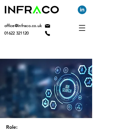
office@infraco.co.uk
01622 321120
Role: