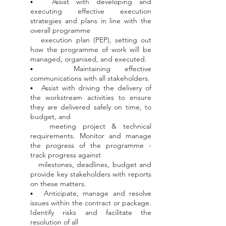
▪ Assist with developing and
executing effective execution
strategies and plans in line with the
overall programme
execution
plan (PEP), setting out
how the programme of work will be
managed, organised, and executed.
▪ Maintaining effective
communications with all stakeholders.
▪ Assist with driving the delivery of
the workstream activities to ensure
they are delivered safely on time, to
budget, and
meeting project & technical
requirements. Monitor and manage
the progress of the programme -
track progress against
milestones, deadlines, budget and
provide key stakeholders with reports
on these matters.
▪ Anticipate, manage and resolve
issues within the contract or package.
Identify risks and facilitate the
resolution of all