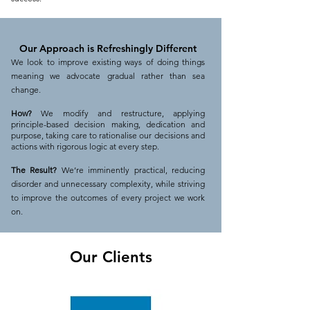
Our Approach is R
efreshingly
Different
We look to improve existing ways of doing things
meaning we advocate gradual rather than sea
change.
How?
We modify and restructure, applying
principle-based decision making, dedication and
purpose, taking care to rationalise our decisions and
actions with rigorous logic at every step.
The Result?
We’re imminently practical, reducing
disorder and unnecessary complexity, while striving
to improve the outcomes of every project we work
on.
Our Clients