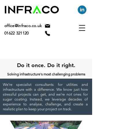
office@infraco.co.uk
01622 321120
Do it once. Do it right.
Solving infrastructure's most challenging problems
We’re specialist consultants for utilities and
infrastructure with a difference. We know just how
stressful projects can get, and we’re not ones for
sugar coating. Instead, we leverage decades of
experience to analyse, challenge, and create a
realistic plan to keep your project on track.