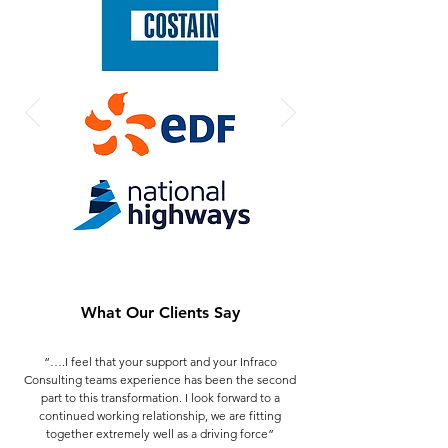
What Our Clients Say
“….I feel that your support and your Infraco
Consulting teams experience has been the second
part to this transformation. I look forward to a
continued working relationship, we are fitting
together extremely well as a driving force”