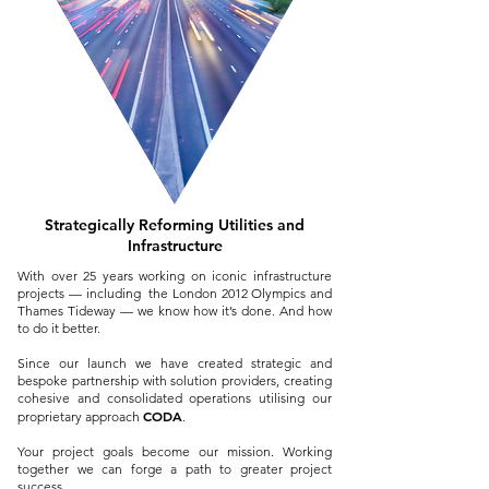
Strategically Reforming U
tilities and
Infrastructure
With over 25 years working on iconic infrastructure
projects — including the London 2012 Olympics and
Thames Tideway — we know how it’s done. And how
to do it better.
Since our launch we have created strategic and
bespoke partnership with solution providers, creating
cohesive and consolidated operations utilising our
CODA
proprietary approach
.
Your project goals become our mission. Working
together we can forge a path to greater project
success.